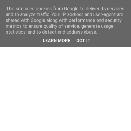
This site uses cookies from Google to deliver its services
and to analyze traffic. Your IP address and user-agent are
shared with Google along with performance and security
metrics to ensure quality of service, generate usage
statistics, and to detect and address abuse.
LEARN MORE
GOT IT