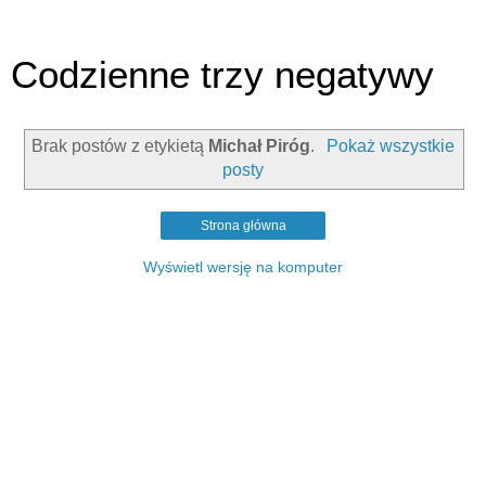
Codzienne trzy negatywy
Brak postów z etykietą
Michał Piróg
.
Pokaż wszystkie
posty
Strona główna
Wyświetl wersję na komputer