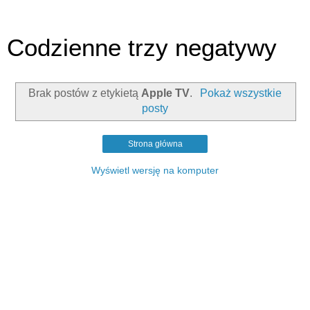
Codzienne trzy negatywy
Brak postów z etykietą
Apple TV
.
Pokaż wszystkie
posty
Strona główna
Wyświetl wersję na komputer