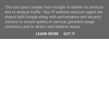
This site uses cookies from Google to deliver its services
and to analyze traffic. Your IP address and user-agent are
shared with Google along with performance and security
metrics to ensure quality of service, generate usage
statistics, and to detect and address abuse.
LEARN MORE
GOT IT