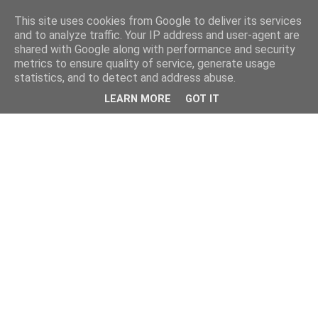
This site uses cookies from Google to deliver its services
and to analyze traffic. Your IP address and user-agent are
shared with Google along with performance and security
metrics to ensure quality of service, generate usage
statistics, and to detect and address abuse.
LEARN MORE
GOT IT