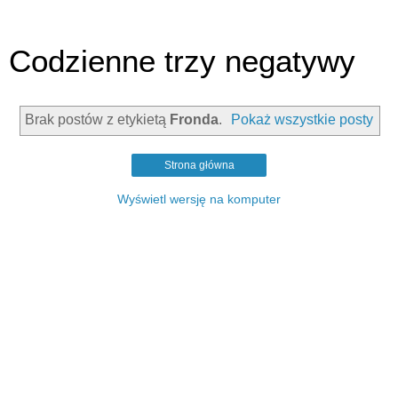
Codzienne trzy negatywy
Brak postów z etykietą
Fronda
.
Pokaż wszystkie posty
Strona główna
Wyświetl wersję na komputer