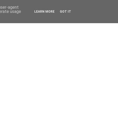
 user-agent
nerate usage
LEARN MORE
GOT IT