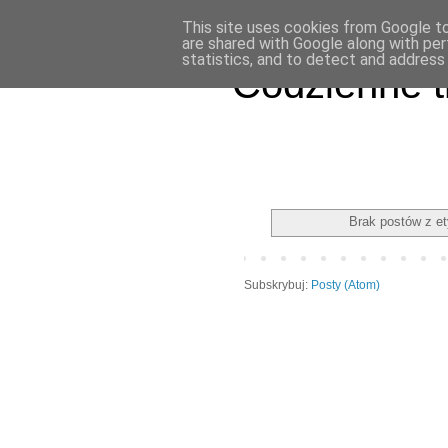
This site uses cookies from Google to 
are shared with Google along with per
statistics, and to detect and address
Codzienne t
Brak postów z e
Subskrybuj:
Posty (Atom)