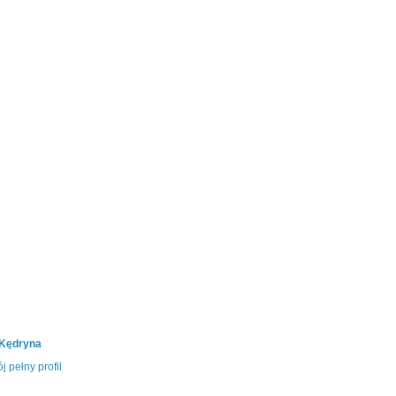
 Kędryna
j pełny profil