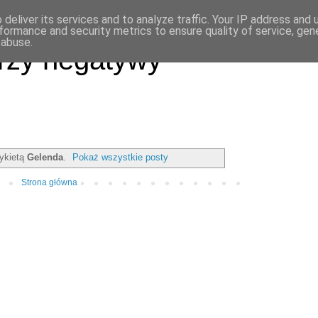
deliver its services and to analyze traffic. Your IP address and
formance and security metrics to ensure quality of service, ge
 abuse.
rzy negatywy
tykietą
Gelenda
.
Pokaż wszystkie posty
Strona główna