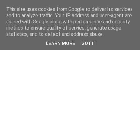
This site uses cookies from Google to deliver its services
and to analyze traffic. Your IP address and user-agent are
shared with Google along with performance and security
metrics to ensure quality of service, generate usage
statistics, and to detect and address abuse.
LEARN MORE
GOT IT