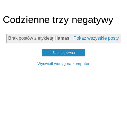
Codzienne trzy negatywy
Brak postów z etykietą
Hamas
.
Pokaż wszystkie posty
Strona główna
Wyświetl wersję na komputer