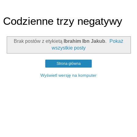
Codzienne trzy negatywy
Brak postów z etykietą
Ibrahim Ibn Jakub
.
Pokaż
wszystkie posty
Strona główna
Wyświetl wersję na komputer