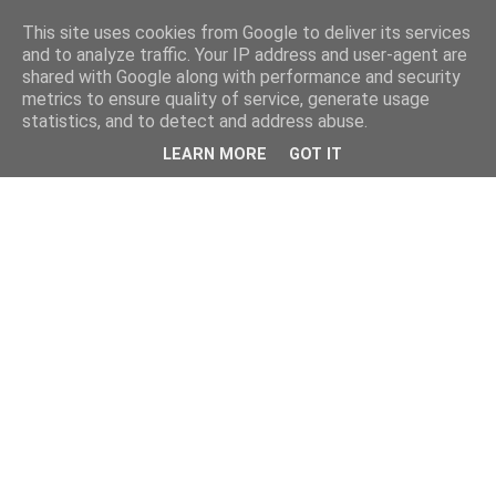
This site uses cookies from Google to deliver its services
and to analyze traffic. Your IP address and user-agent are
shared with Google along with performance and security
metrics to ensure quality of service, generate usage
statistics, and to detect and address abuse.
LEARN MORE
GOT IT