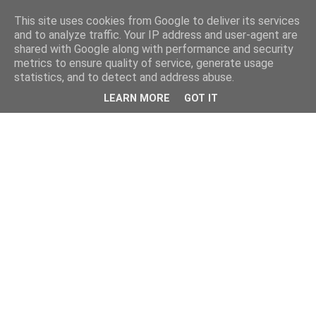
This site uses cookies from Google to deliver its services
and to analyze traffic. Your IP address and user-agent are
shared with Google along with performance and security
metrics to ensure quality of service, generate usage
statistics, and to detect and address abuse.
LEARN MORE
GOT IT