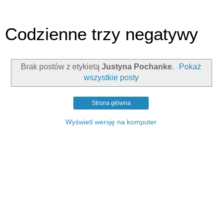
Codzienne trzy negatywy
Brak postów z etykietą
Justyna Pochanke
.
Pokaż
wszystkie posty
Strona główna
Wyświetl wersję na komputer