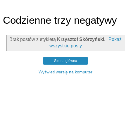
Codzienne trzy negatywy
Brak postów z etykietą
Krzysztof Skórzyński
.
Pokaż
wszystkie posty
Strona główna
Wyświetl wersję na komputer