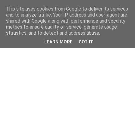
This site uses cookies from Google to deliver its services
and to analyze traffic. Your IP address and user-agent are
shared with Google along with performance and security
metrics to ensure quality of service, generate usage
statistics, and to detect and address abuse.
LEARN MORE
GOT IT