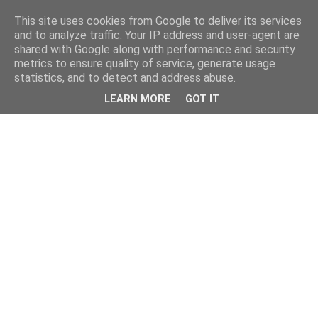
This site uses cookies from Google to deliver its services
and to analyze traffic. Your IP address and user-agent are
shared with Google along with performance and security
metrics to ensure quality of service, generate usage
statistics, and to detect and address abuse.
LEARN MORE
GOT IT