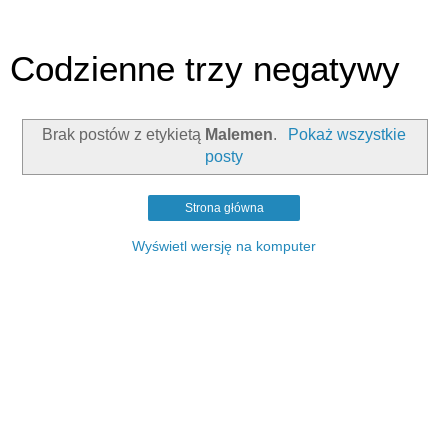
Codzienne trzy negatywy
Brak postów z etykietą
Malemen
.
Pokaż wszystkie
posty
Strona główna
Wyświetl wersję na komputer