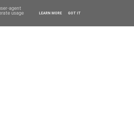
 user-agent
nerate usage
LEARN MORE
GOT IT