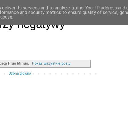
deliver its services and to analyze traffic. Your IP address and
formance and security metrics to ensure quality of service, ge
 abuse.
rzy negatywy
kietą
Plus Minus
.
Pokaż wszystkie posty
Strona główna