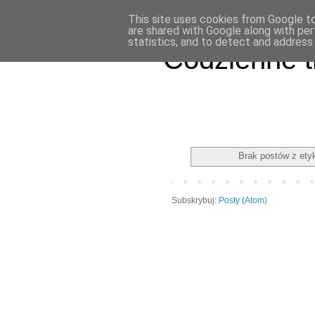
This site uses cookies from Google to 
are shared with Google along with per
statistics, and to detect and address
Codzienne t
Brak postów z ety
Subskrybuj:
Posty (Atom)