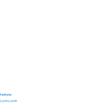
 Kędryna
j pełny profil