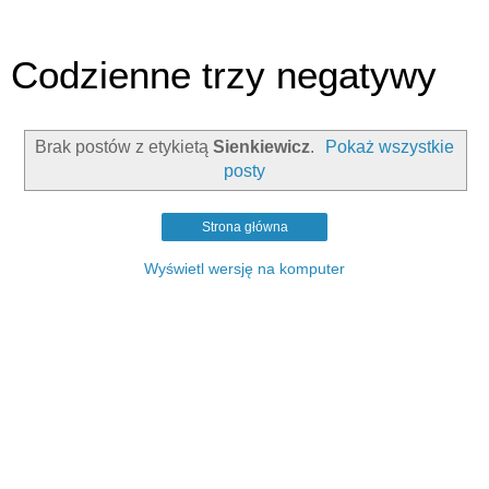
Codzienne trzy negatywy
Brak postów z etykietą
Sienkiewicz
.
Pokaż wszystkie
posty
Strona główna
Wyświetl wersję na komputer