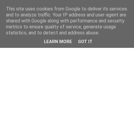
This site uses cookies from Google to deliver its services
and to analyze traffic. Your IP address and user-agent are
shared with Google along with performance and security
metrics to ensure quality of service, generate usage
statistics, and to detect and address abuse.
LEARN MORE
GOT IT