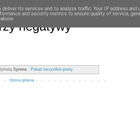
deliver its services and to analyze traffic. Your IP address and
formance and security metrics to ensure quality of service, ge
 abuse.
rzy negatywy
tykietą
Syrena
.
Pokaż wszystkie posty
Strona główna