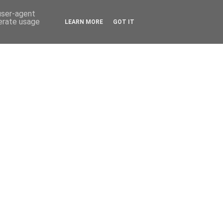
 user-agent
nerate usage
LEARN MORE
GOT IT