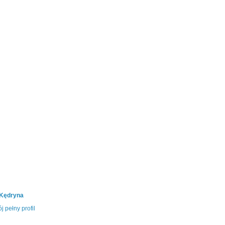
 Kędryna
j pełny profil