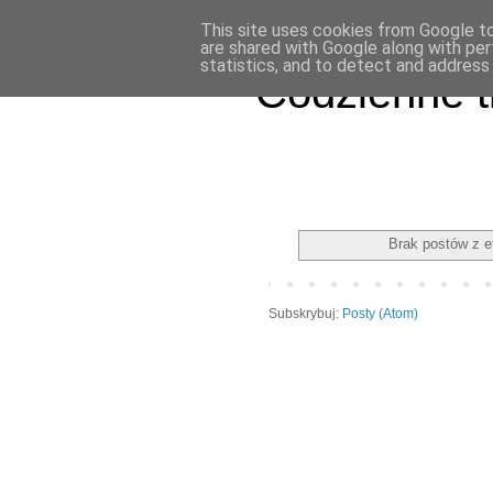
This site uses cookies from Google to 
are shared with Google along with per
statistics, and to detect and address
Codzienne t
Brak postów z e
Subskrybuj:
Posty (Atom)