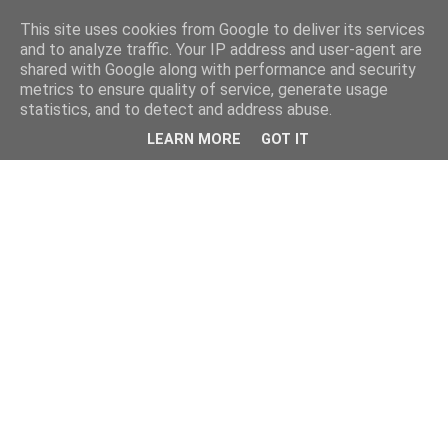
This site uses cookies from Google to deliver its services
and to analyze traffic. Your IP address and user-agent are
shared with Google along with performance and security
metrics to ensure quality of service, generate usage
statistics, and to detect and address abuse.
LEARN MORE
GOT IT