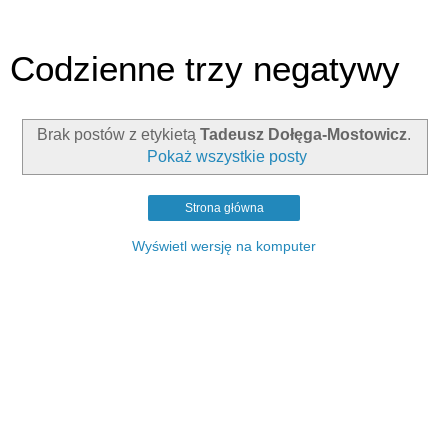
Codzienne trzy negatywy
Brak postów z etykietą
Tadeusz Dołęga-Mostowicz
.
Pokaż wszystkie posty
Strona główna
Wyświetl wersję na komputer