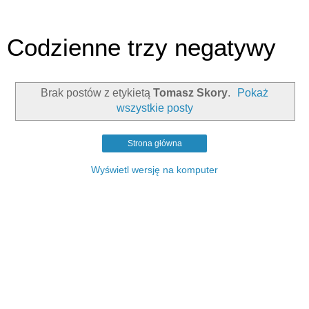
Codzienne trzy negatywy
Brak postów z etykietą
Tomasz Skory
.
Pokaż
wszystkie posty
Strona główna
Wyświetl wersję na komputer