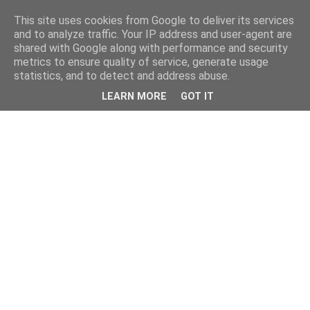
This site uses cookies from Google to deliver its services
and to analyze traffic. Your IP address and user-agent are
shared with Google along with performance and security
metrics to ensure quality of service, generate usage
statistics, and to detect and address abuse.
LEARN MORE
GOT IT