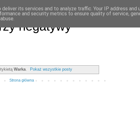
deliver its services and to analyze traffic. Your IP address and
formance and security metrics to ensure quality of service, ge
 abuse.
rzy negatywy
etykietą
Warka
.
Pokaż wszystkie posty
Strona główna