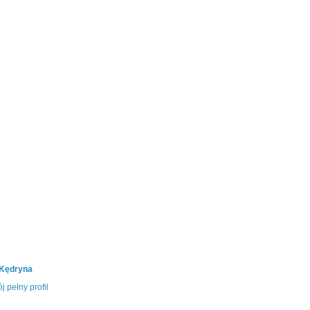
 Kędryna
j pełny profil