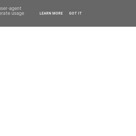
 user-agent
nerate usage
LEARN MORE
GOT IT