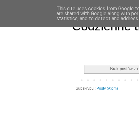
This site uses cookies from Google to 
are shared with Google along with per
statistics, and to detect and address
Codzienne t
Brak postów z 
Subskrybuj:
Posty (Atom)